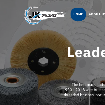
HOME
ABOUT U
Leade
The first manufactur
9001:2015 wire brushes
threaded brushes, bottl