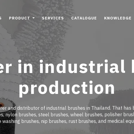
S
PRODUCT
SERVICES
CATALOGUE
KNOWLEDGE
r in industrial
production
er and distributor of industrial brushes in Thailand. That has 
, nylon brushes, steel brushes, wheel brushes, polisher brus
e washing brushes, nip brushes, rust brushes, and medical eq