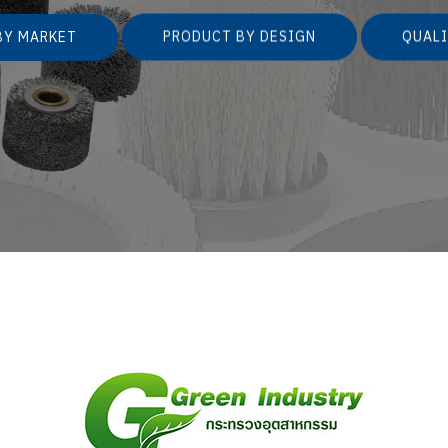
BY MARKET
PRODUCT BY DESIGN
QUALI