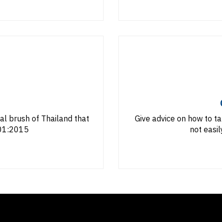
ial brush of Thailand that
Give advice on how to ta
001:2015
not easil