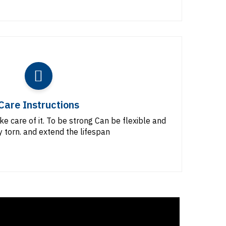
Care Instructions
ke care of it. To be strong Can be flexible and
y torn. and extend the lifespan