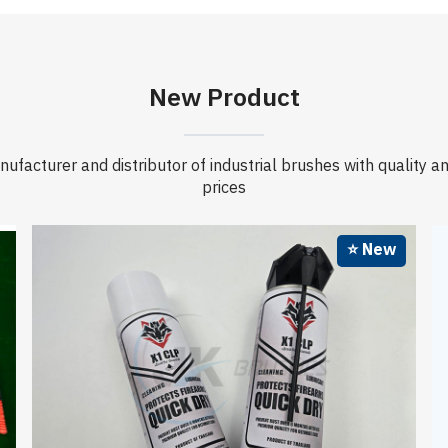
New
Product
ufacturer and distributor of industrial brushes with quality a
prices
⭐ New