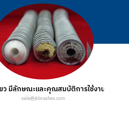
รถทำความสะอาดพื้น มีข้อดีอย่างไร ?
sale@jkbrushes.com