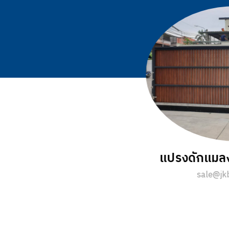
ีอย่างไร ?
แปรงม้วนเกลียว มี
.com