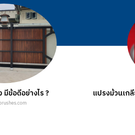
ลักษณะและคุณสมบัติการใช้งานอย่างไร
sale@jkbrushes.com