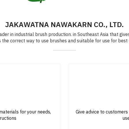
JAKAWATNA NAWAKARN CO., LTD.
ader in industrial brush production. in Southeast Asia that give
the correct way to use brushes and suitable for use for best 
materials for your needs,
Give advice to customers 
ructions
use