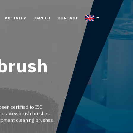
ACTIVITY
CAREER
CONTACT
 brush
been certified to ISO
hes, viewbrush brushes,
uipment cleaning brushes