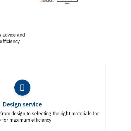
s advice and
efficiency
Design service
from design to selecting the right materials for
 for maximum efficiency