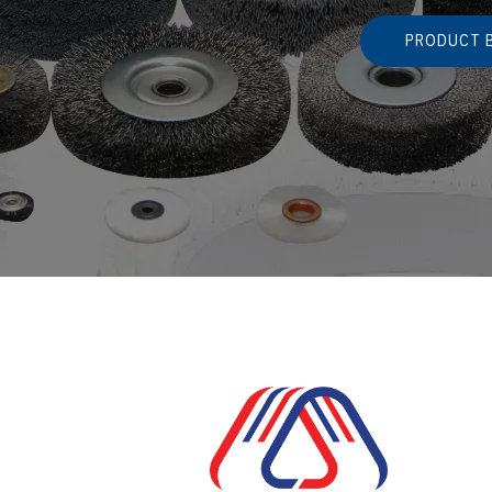
PRODUCT 