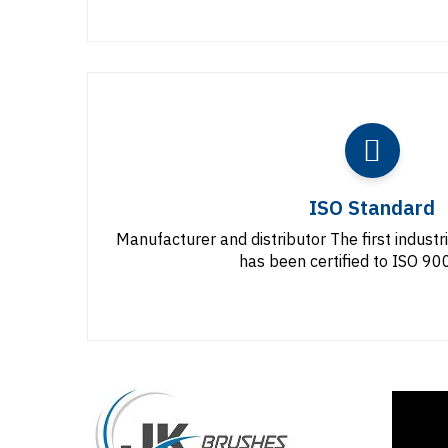
ISO Standard
Manufacturer and distributor The first industr
has been certified to ISO 9