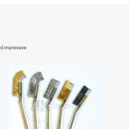
nd impressive