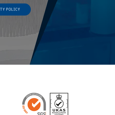
TY POLICY