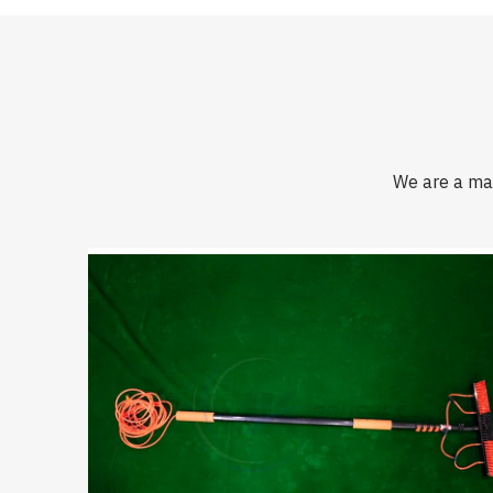
We are a man