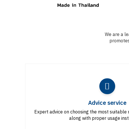
We are a le
promotes 
Advice service
Expert advice on choosing the most suitable 
along with proper usage inst