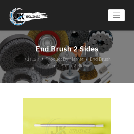
End Brush 2 Sides
หน้าแรก
Product By Market
End Brush
End Brush 2 Sides