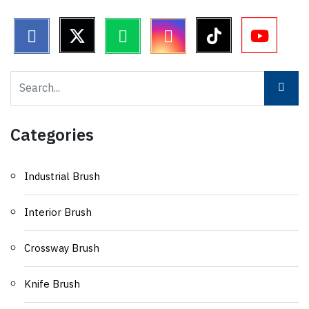
Categories
Industrial Brush
Interior Brush
Crossway Brush
Knife Brush