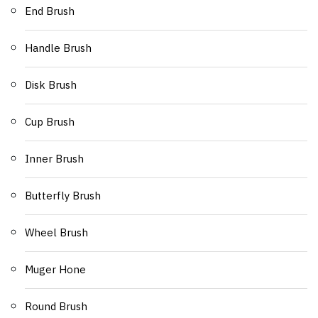
End Brush
Handle Brush
Disk Brush
Cup Brush
Inner Brush
Butterfly Brush
Wheel Brush
Muger Hone
Round Brush