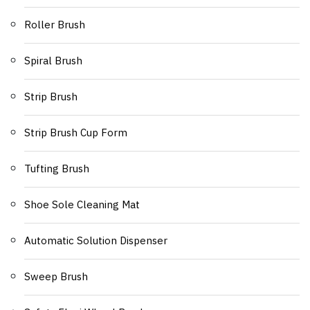
Roller Brush
Spiral Brush
Strip Brush
Strip Brush Cup Form
Tufting Brush
Shoe Sole Cleaning Mat
Automatic Solution Dispenser
Sweep Brush