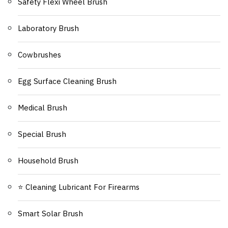
Safety Flexi Wheel Brush
Laboratory Brush
Cowbrushes
Egg Surface Cleaning Brush
Medical Brush
Special Brush
Household Brush
⭐ Cleaning Lubricant For Firearms
Smart Solar Brush