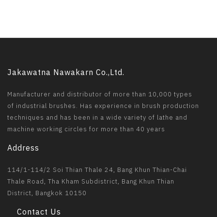
Jakawatna Nawakarn Co.,Ltd.
Manufacturer and distributor of more than 10,000 types
of industrial brushes. Has experience in brush production
techniques and has been in a wide variety of lathe and
machine working circles for more than 40 years
Address
114/1-114/2 Soi Thian Thale 24, Bang Khun Thian-Chai
Thale Road, Tha Kham Subdistrict, Bang Khun Thian
District, Bangkok 10150
Contact Us