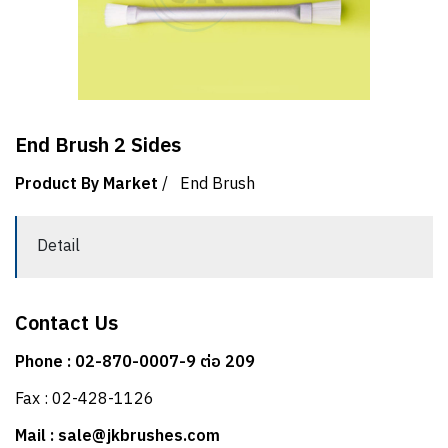
End Brush 2 Sides
Product By Market
/
End Brush
Detail
Contact Us
Phone : 02-870-0007-9 ต่อ 209
Fax : 02-428-1126
Mail : sale@jkbrushes.com